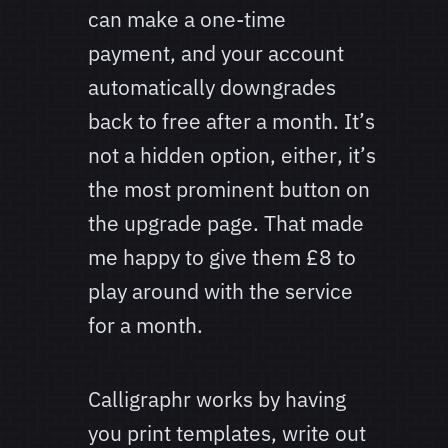
can make a one-time
payment, and your account
automatically downgrades
back to free after a month. It’s
not a hidden option, either, it’s
the most prominent button on
the upgrade page. That made
me happy to give them £8 to
play around with the service
for a month.
Calligraphr works by having
you print templates, write out