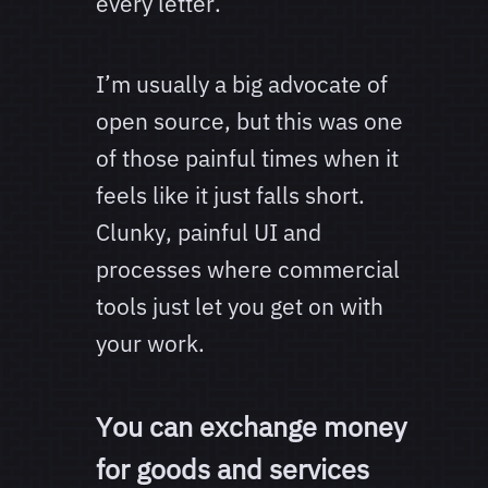
every letter.
I’m usually a big advocate of
open source, but this was one
of those painful times when it
feels like it just falls short.
Clunky, painful UI and
processes where commercial
tools just let you get on with
your work.
You can exchange money
for goods and services