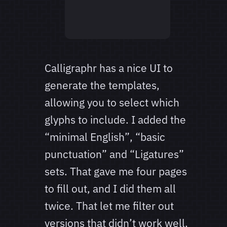
Calligraphr has a nice UI to
generate the templates,
allowing you to select which
glyphs to include. I added the
“minimal English”, “basic
punctuation” and “Ligatures”
sets. That gave me four pages
to fill out, and I did them all
twice. That let me filter out
versions that didn’t work well,