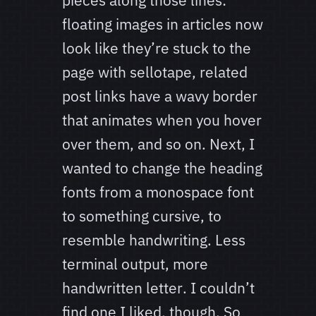
pieces along those lines:
floating images in articles now
look like they’re stuck to the
page with sellotape, related
post links have a wavy border
that animates when you hover
over them, and so on. Next, I
wanted to change the heading
fonts from a monospace font
to something cursive, to
resemble handwriting. Less
terminal output, more
handwritten letter. I couldn’t
find one I liked, though. So