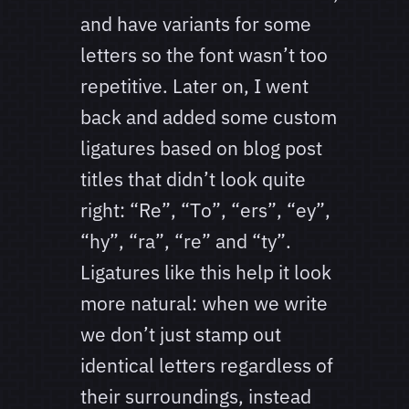
and have variants for some
letters so the font wasn’t too
repetitive. Later on, I went
back and added some custom
ligatures based on blog post
titles that didn’t look quite
right: “Re”, “To”, “ers”, “ey”,
“hy”, “ra”, “re” and “ty”.
Ligatures like this help it look
more natural: when we write
we don’t just stamp out
identical letters regardless of
their surroundings, instead