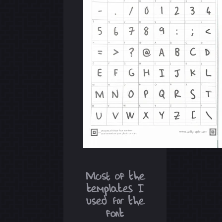
Most of the
templates I
used for the
font