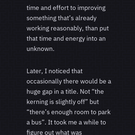
time and effort to improving
something that’s already
working reasonably, than put
that time and energy into an
unknown.
Later, I noticed that
occasionally there would be a
huge gap in a title. Not “the
kerning is slightly off” but
“there’s enough room to park
a bus”. It took me a while to
figure out what was