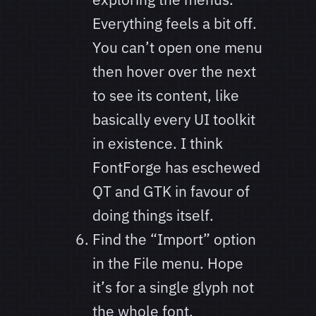
Everything feels a bit off.
You can’t open one menu
then hover over the next
to see its content, like
basically every UI toolkit
in existence. I think
FontForge has eschewed
QT and GTK in favour of
doing things itself.
Find the “Import” option
in the File menu. Hope
it’s for a single glyph not
the whole font.