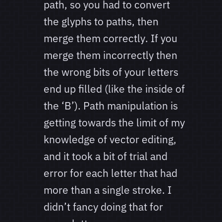
path, so you had to convert
the glyphs to paths, then
merge them correctly. If you
merge them incorrectly then
the wrong bits of your letters
end up filled (like the inside of
the ‘B’). Path manipulation is
getting towards the limit of my
knowledge of vector editing,
and it took a bit of trial and
error for each letter that had
more than a single stroke. I
didn’t fancy doing that for