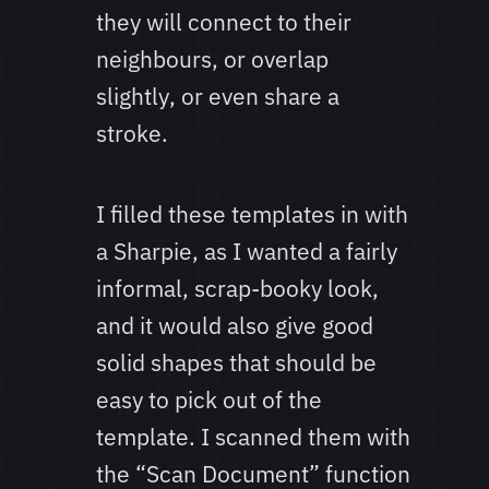
they will connect to their
neighbours, or overlap
slightly, or even share a
stroke.
I filled these templates in with
a Sharpie, as I wanted a fairly
informal, scrap-booky look,
and it would also give good
solid shapes that should be
easy to pick out of the
template. I scanned them with
the “Scan Document” function