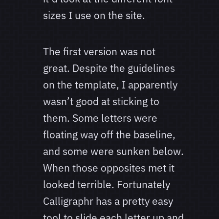
sizes I use on the site.
The first version was not
great. Despite the guidelines
on the template, I apparently
wasn’t good at sticking to
them. Some letters were
floating way off the baseline,
and some were sunken below.
When those opposites met it
looked terrible. Fortunately
Calligraphr has a pretty easy
tool to slide each letter up and