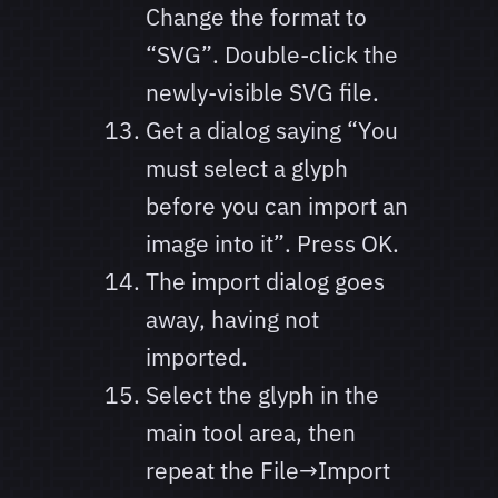
Change the format to
“SVG”. Double-click the
newly-visible SVG file.
Get a dialog saying “You
must select a glyph
before you can import an
image into it”. Press OK.
The import dialog goes
away, having not
imported.
Select the glyph in the
main tool area, then
repeat the File→Import