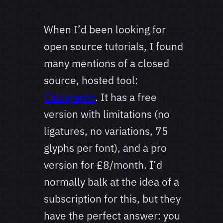
When I’d been looking for
open source tutorials, I found
many mentions of a closed
source, hosted tool:
Calligraphr
. It has a free
version with limitations (no
ligatures, no variations, 75
glyphs per font), and a pro
version for £8/month. I’d
normally balk at the idea of a
subscription for this, but they
have the perfect answer: you