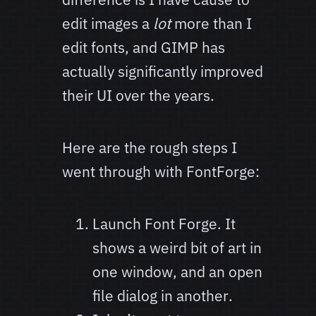
edit images a
lot
more than I
edit fonts, and GIMP has
actually significantly improved
their UI over the years.
Here are the rough steps I
went through with FontForge:
Launch Font Forge. It
shows a weird bit of art in
one window, and an open
file dialog in another.