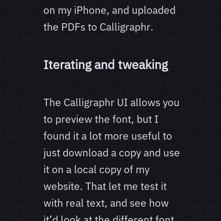
on my iPhone, and uploaded
the PDFs to Calligraphr.
Iterating and tweaking
The Calligraphr UI allows you
to preview the font, but I
found it a lot more useful to
just download a copy and use
it on a local copy of my
website. That let me test it
with real text, and see how
it’d look at the different font