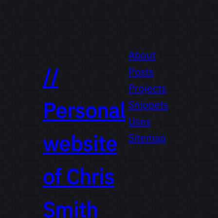
About
//
Posts
Projects
Personal
Snippets
Uses
website
Sitemap
of
Chris
Smith