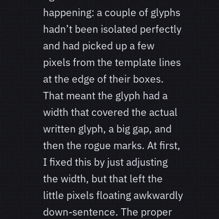
happening: a couple of glyphs
hadn’t been isolated perfectly
and had picked up a few
pixels from the template lines
at the edge of their boxes.
That meant the glyph had a
width that covered the actual
written glyph, a big gap, and
then the rogue marks. At first,
I fixed this by just adjusting
the width, but that left the
little pixels floating awkwardly
down-sentence. The proper