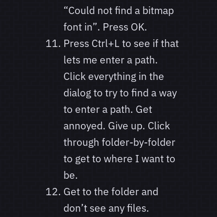
“Could not find a bitmap
font in”. Press OK.
Press Ctrl+L to see if that
lets me enter a path.
Click everything in the
dialog to try to find a way
to enter a path. Get
annoyed. Give up. Click
through folder-by-folder
to get to where I want to
be.
Get to the folder and
don’t see any files.