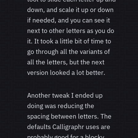
down, and scale it up or down
if needed, and you can see it
next to other letters as you do
it. It took a little bit of time to
go through all the variants of
all the letters, but the next
version looked a lot better.
Another tweak I ended up
doing was reducing the
spacing between letters. The
defaults Calligraphr uses are
probably good for a blocky