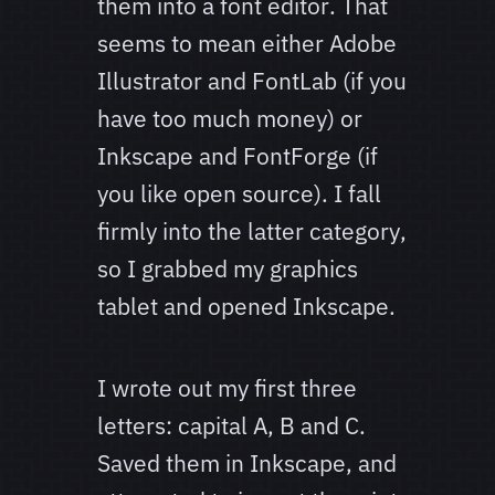
them into a font editor. That
seems to mean either Adobe
Illustrator and FontLab (if you
have too much money) or
Inkscape and FontForge (if
you like open source). I fall
firmly into the latter category,
so I grabbed my graphics
tablet and opened Inkscape.
I wrote out my first three
letters: capital A, B and C.
Saved them in Inkscape, and