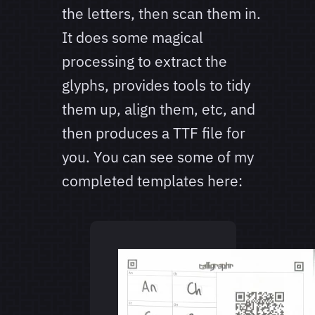
the letters, then scan them in.
It does some magical
processing to extract the
glyphs, provides tools to tidy
them up, align them, etc, and
then produces a TTF file for
you. You can see some of my
completed templates here: