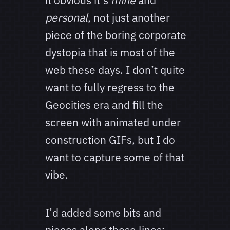
it obvious it’s
mine
and
personal
, not just another
piece of the boring corporate
dystopia that is most of the
web these days. I don’t quite
want to fully regress to the
Geocities era and fill the
screen with animated under
construction GIFs, but I do
want to capture some of that
vibe.
I’d added some bits and