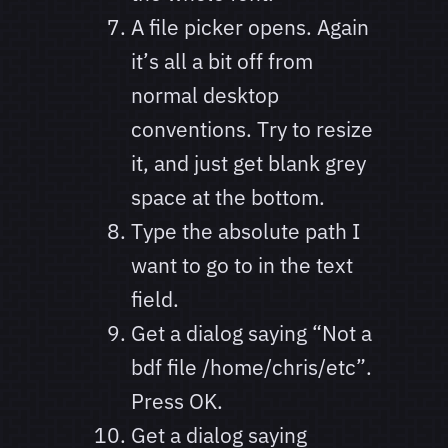
A file picker opens. Again
it’s all a bit off from
normal desktop
conventions. Try to resize
it, and just get blank grey
space at the bottom.
Type the absolute path I
want to go to in the text
field.
Get a dialog saying “Not a
bdf file /home/chris/etc”.
Press OK.
Get a dialog saying