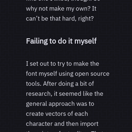
why not make my own? It
can’t be that hard, right?
Failing to do it myself
I set out to try to make the
font myself using open source
tools. After doing a bit of
research, it seemed like the
general approach was to
create vectors of each
character and then import