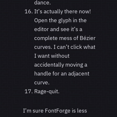
dance.
It’s actually there now!
Open the glyph in the
editor and see it’s a
complete mess of Bézier
curves. I can’t click what
I want without
accidentally moving a
handle for an adjacent
curve.
Rage-quit.
I’m sure FontForge is less