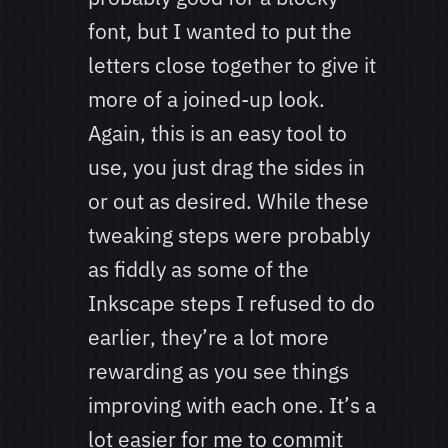
font, but I wanted to put the
letters close together to give it
more of a joined-up look.
Again, this is an easy tool to
use, you just drag the sides in
or out as desired. While these
tweaking steps were probably
as fiddly as some of the
Inkscape steps I refused to do
earlier, they’re a lot more
rewarding as you see things
improving with each one. It’s a
lot easier for me to commit