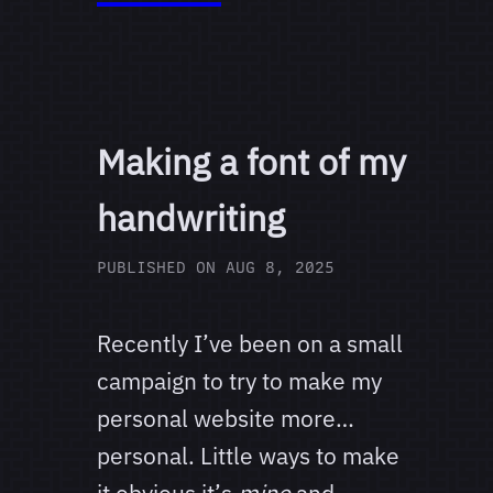
Making a font of my
handwriting
PUBLISHED ON
AUG 8, 2025
Recently I’ve been on a small
campaign to try to make my
personal website more…
personal. Little ways to make