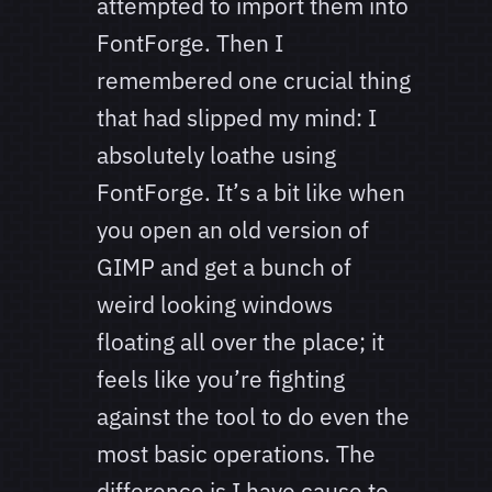
attempted to import them into
FontForge. Then I
remembered one crucial thing
that had slipped my mind: I
absolutely loathe using
FontForge. It’s a bit like when
you open an old version of
GIMP and get a bunch of
weird looking windows
floating all over the place; it
feels like you’re fighting
against the tool to do even the
most basic operations. The
difference is I have cause to