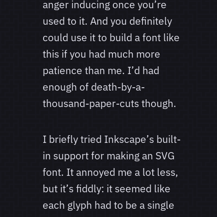
anger inducing once you’re
used to it. And you definitely
could use it to build a font like
this if you had much more
patience than me. I’d had
enough of death-by-a-
thousand-paper-cuts though.
I briefly tried Inkscape’s built-
in support for making an SVG
font. It annoyed me a lot less,
but it’s fiddly: it seemed like
each glyph had to be a single