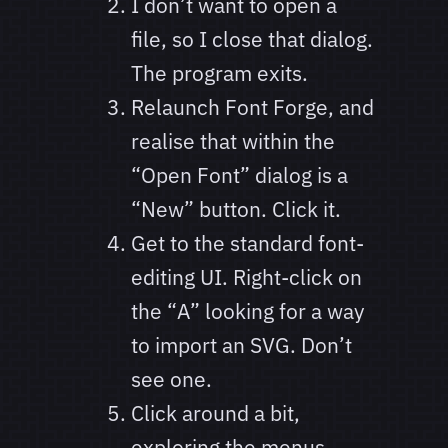
I don’t want to open a
file, so I close that dialog.
The program exits.
Relaunch Font Forge, and
realise that within the
“Open Font” dialog is a
“New” button. Click it.
Get to the standard font-
editing UI. Right-click on
the “A” looking for a way
to import an SVG. Don’t
see one.
Click around a bit,
exploring the menus.