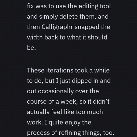
fix was to use the editing tool
and simply delete them, and
then Calligraphr snapped the
width back to what it should
be.
These iterations took a while
to do, but I just dipped in and
out occasionally over the
course of a week, so it didn’t
actually feel like too much
work. I quite enjoy the
process of refining things, too.