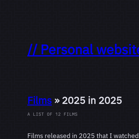
// Personal websit
Films
» 2025 in 2025
A LIST OF 12 FILMS
Films released in 2025 that I watched