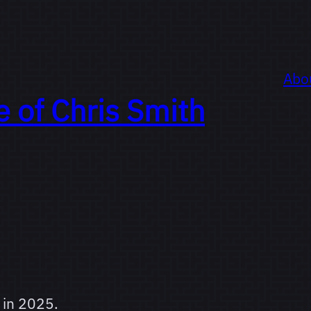
Abo
e of
Chris Smith
 in 2025.