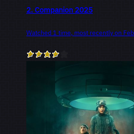
2.
Companion
2025
Watched 1 time, most recently on Feb