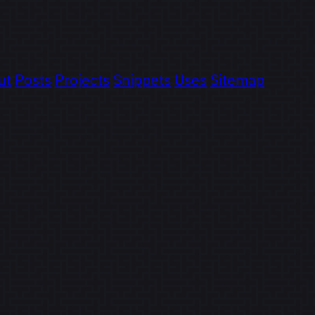
ut
Posts
Projects
Snippets
Uses
Sitemap