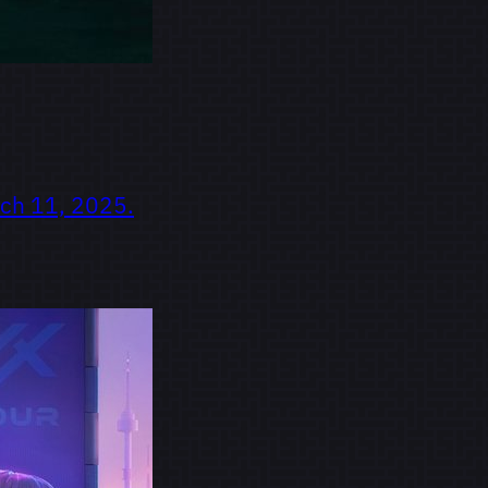
rch 11, 2025.