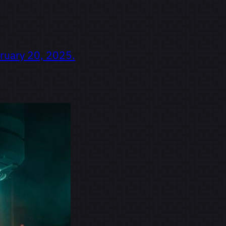
ruary 20, 2025.