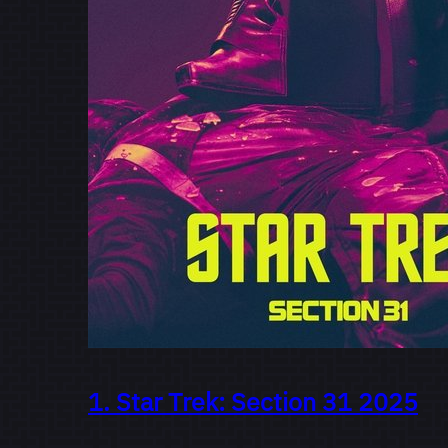
1.
Star Trek: Section 31
2025