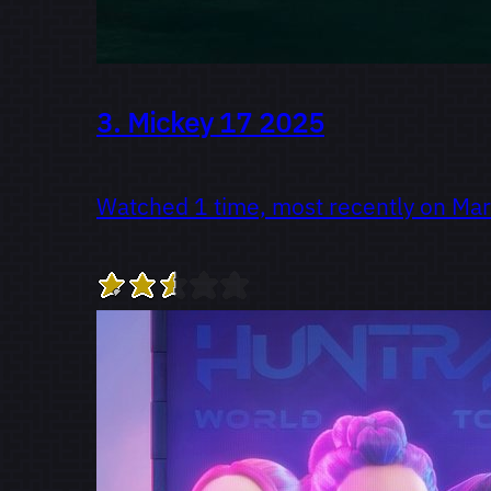
3.
Mickey 17
2025
Watched 1 time, most recently on Ma