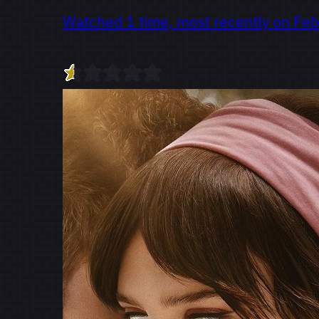
Watched 1 time, most recently on Feb