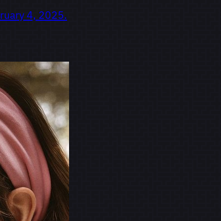
ruary 4, 2025.