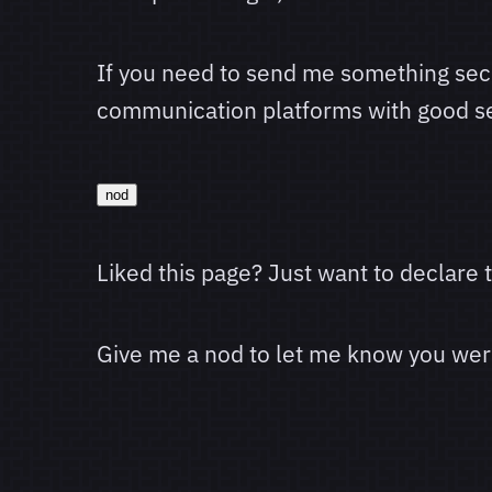
If you need to send me something sec
communication platforms with good se
nod
Liked this page? Just want to declare
Give me a nod to let me know you were 