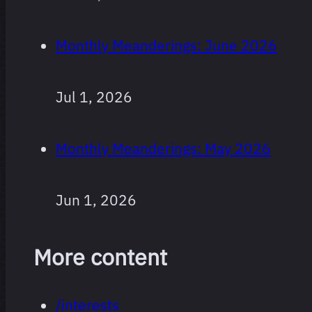
Monthly Meanderings: June 2026
Jul 1, 2026
Monthly Meanderings: May 2026
Jun 1, 2026
More content
/interests