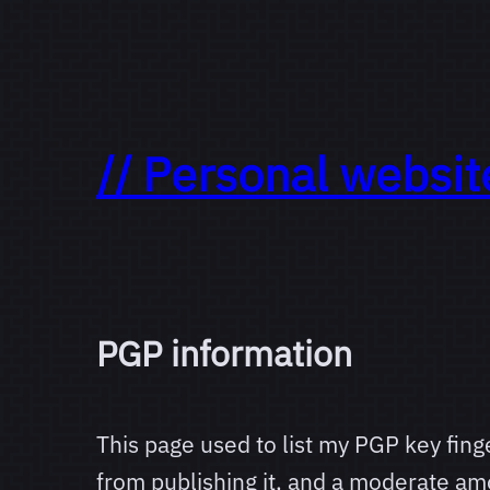
// Personal websit
PGP information
This page used to list my PGP key finge
from publishing it, and a moderate am