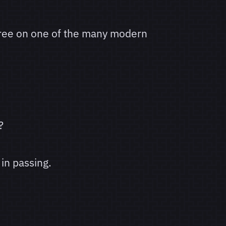
gree on one of the many modern
?
in passing.