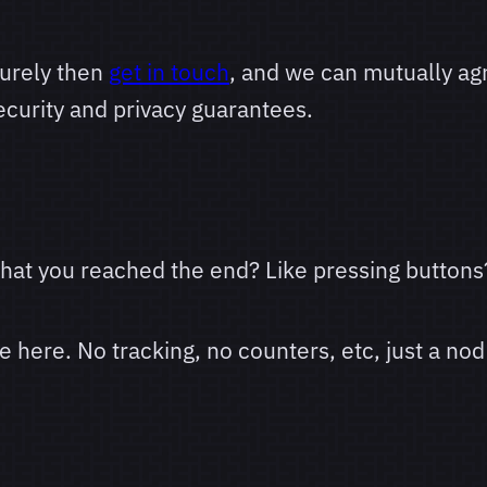
urely then
get in touch
, and we can mutually a
curity and privacy guarantees.
 that you reached the end? Like pressing buttons
here. No tracking, no counters, etc, just a nod 