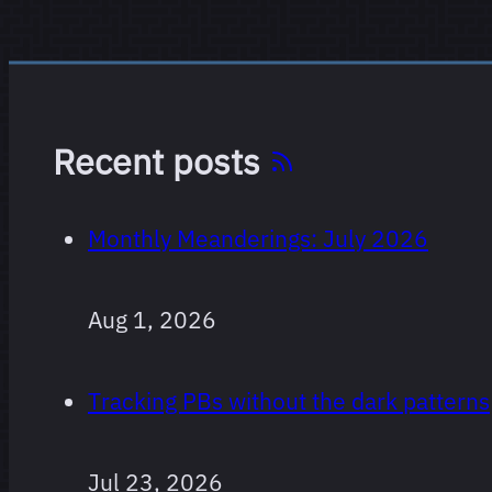
Recent posts
Monthly Meanderings: July 2026
Aug 1, 2026
Tracking PBs without the dark patterns
Jul 23, 2026