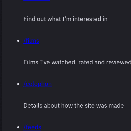
Find out what I'm interested in
/films
Films I've watched, rated and reviewe
/colophon
Details about how the site was made
/feeds