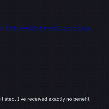
ut
Posts
Projects
Snippets
Uses
Sitemap
 listed, I’ve received exactly no benefit