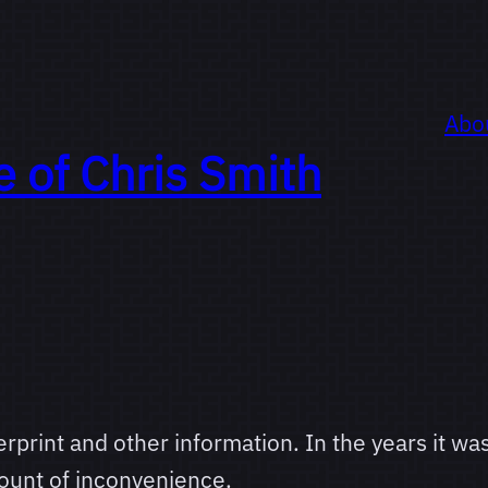
Abo
e of
Chris Smith
rprint and other information. In the years it was
ount of inconvenience.