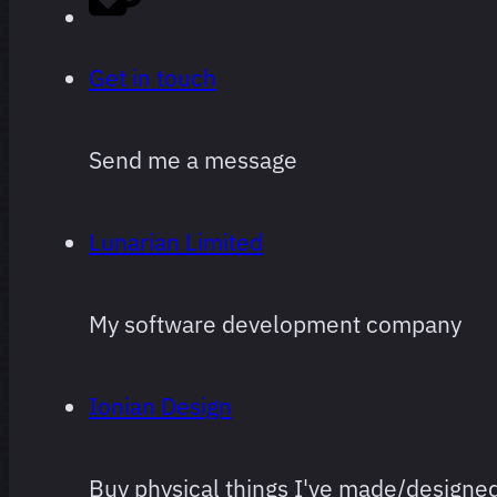
Get in touch
Send me a message
Lunarian Limited
My software development company
Ionian Design
Buy physical things I've made/designe