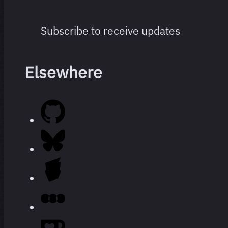
Subscribe to receive updates
Elsewhere