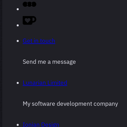
Get in touch
Send me a message
Lunarian Limited
My software development company
Ionian Design