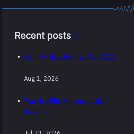
Recent posts
Monthly Meanderings: July 2026
Aug 1, 2026
Tracking PBs without the dark
patterns
Jul 23, 2026