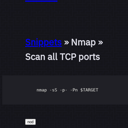
Snippets
» Nmap »
Scan all TCP ports
nmap -sS -p- -Pn 
$TARGET
nod