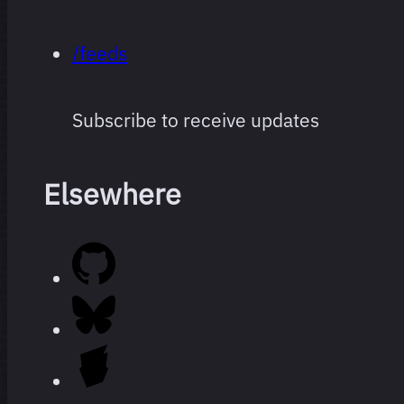
/feeds
Subscribe to receive updates
Elsewhere