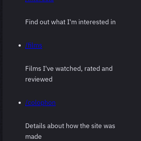
Find out what I'm interested in
/films
Films I've watched, rated and
reviewed
/colophon
Details about how the site was
made