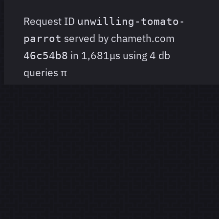
Request ID
unwilling-tomato-
served by chameth.com
parrot
in 1,681μs using 4 db
46c54b8
queries
π