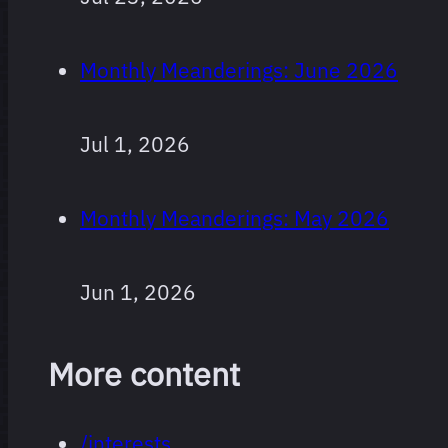
Monthly Meanderings: June 2026
Jul 1, 2026
Monthly Meanderings: May 2026
Jun 1, 2026
More content
/interests