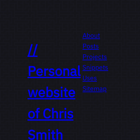
About
//
Posts
Projects
Personal
Snippets
Uses
website
Sitemap
of
Chris
Smith