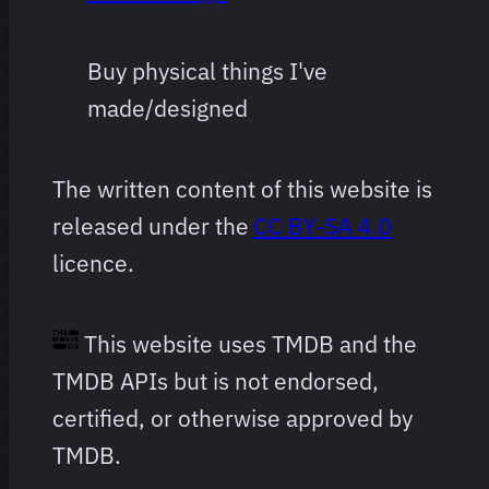
Buy physical things I've
made/designed
The written content of this website is
released under the
CC BY-SA 4.0
licence.
This website uses TMDB and the
TMDB APIs but is not endorsed,
certified, or otherwise approved by
TMDB.