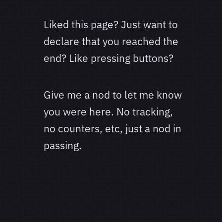
Liked this page? Just want to
declare that you reached the
end? Like pressing buttons?
Give me a nod to let me know
you were here. No tracking,
no counters, etc, just a nod in
passing.