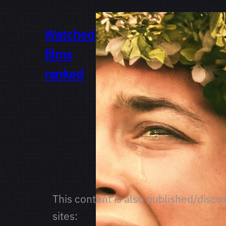
Watched
films
ranked
This content is also published/discu
sites: