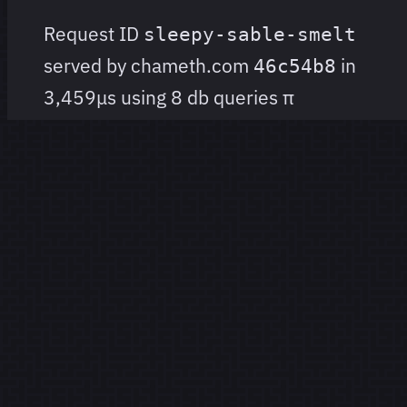
Request ID
sleepy-sable-smelt
served by chameth.com
in
46c54b8
3,459μs using 8 db queries
π