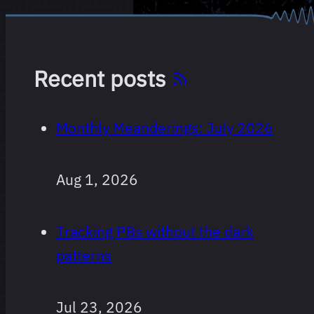
Recent posts
Monthly Meanderings: July 2026
Aug 1, 2026
Tracking PBs without the dark
patterns
Jul 23, 2026