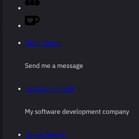
logging,
ranked.
Obviously
Get in touch
super
subjective,
Send me a message
and
subject to
Lunarian Limited
change
often and
My software development company
arbitrarily.
Ionian Design