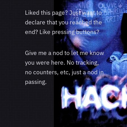
Liked this page? Just want to
declare that you reached the
end? Like pressing buttons?
Give me a nod to let me know
you were here. No tracking,
no counters, etc, just a nod in
passing.