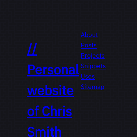
About
//
Posts
Projects
Personal
Snippets
Uses
website
Sitemap
of
Chris
Smith