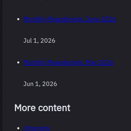
Monthly Meanderings: June 2026
Jul 1, 2026
Monthly Meanderings: May 2026
Jun 1, 2026
More content
/interests