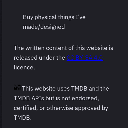
Buy physical things I've
made/designed
The written content of this website is
released under the
CC BY-SA 4.0
licence.
This website uses TMDB and the
TMDB APIs but is not endorsed,
certified, or otherwise approved by
TMDB.