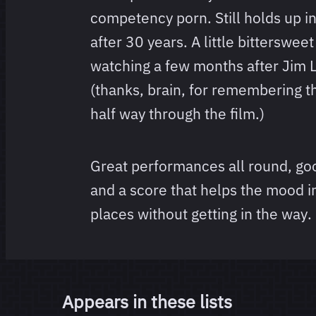
competency porn. Still holds up in
after 30 years. A little bittersweet
watching a few months after Jim 
(thanks, brain, for remembering tha
half way through the film.)
Great performances all round, go
and a score that helps the mood in 
places without getting in the way.
Appears in these lists