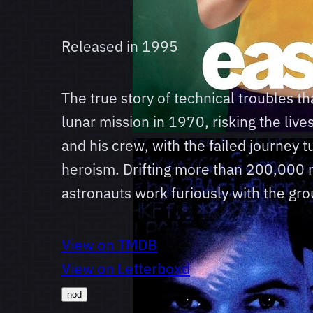
Released in
1995
The true story of technical troubles th
lunar mission in 1970, risking the live
and his crew, with the failed journey tu
heroism. Drifting more than 200,000 m
astronauts work furiously with the gro
View on TMDB
View on Letterboxd
nod