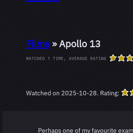
Films
» Apollo 13
WATCHED 1 TIME, AVERAGE RATING
Watched on
2025-10-28
.
Rating:
Perhaps one of my favourite exam