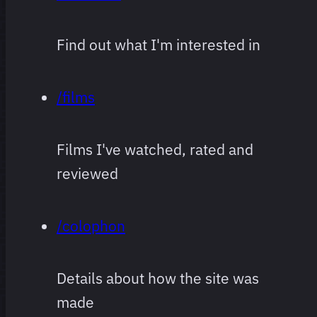
Find out what I'm interested in
/films
Films I've watched, rated and
reviewed
/colophon
Details about how the site was
made