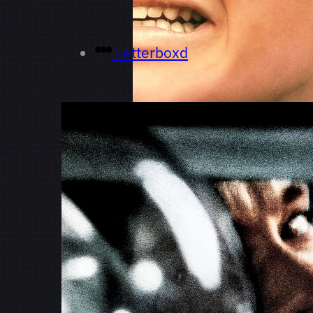
Letterboxd