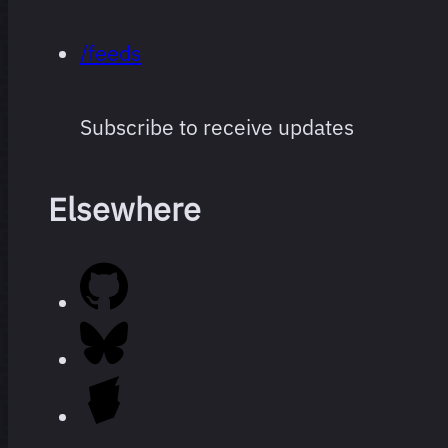
/feeds
Subscribe to receive updates
Elsewhere
Every film
264 films
I’ve
watched
since I
started