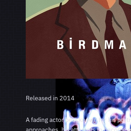
Released in
2014
A fading actor best known for his por
approaches, his attempts to become mor