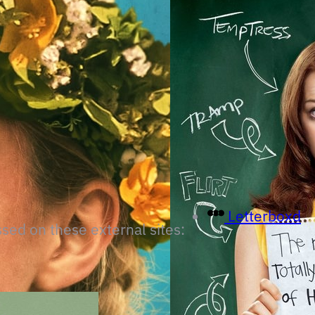
Letterboxd
ssed on these external sites: