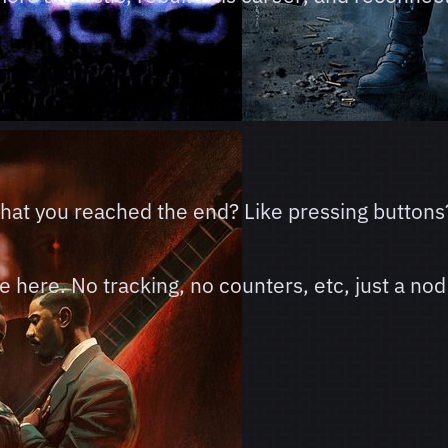
 that you reached the end? Like pressing buttons
here. No tracking, no counters, etc, just a nod 