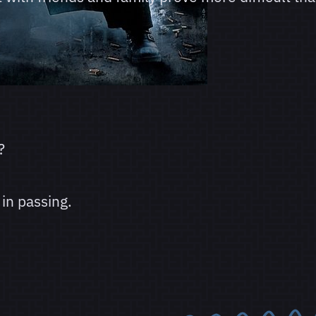
?
in passing.