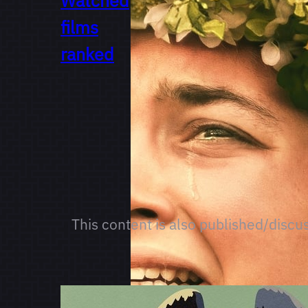
Watched
films
ranked
This content is also published/discu