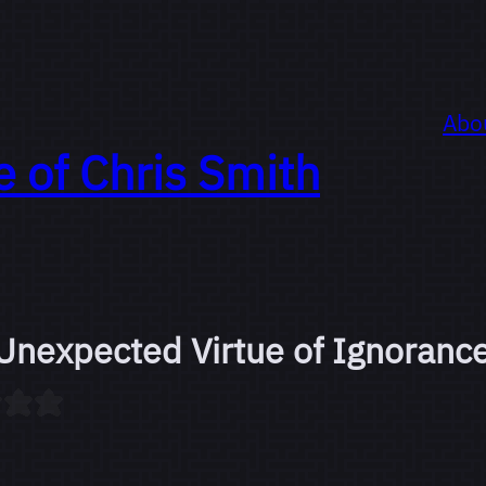
Abo
e of
Chris Smith
Unexpected Virtue of Ignoranc