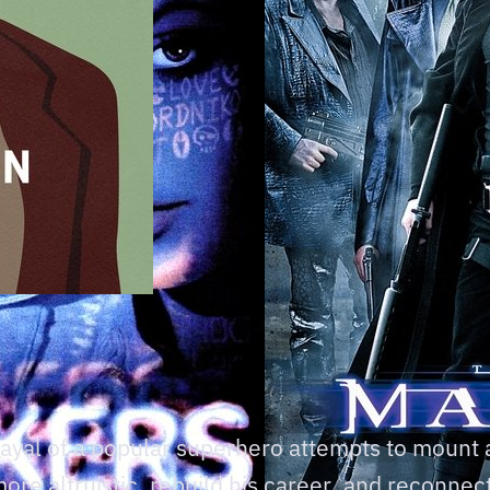
trayal of a popular superhero attempts to mount
e altruistic, rebuild his career, and reconnect