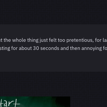
t the whole thing just felt too pretentious, for la
esting for about 30 seconds and then annoying fo