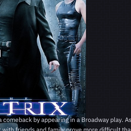
 a comeback by appearing in a Broadway play. A
 with friends and family prove more difficult th