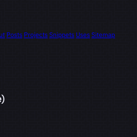
ut
Posts
Projects
Snippets
Uses
Sitemap
e)