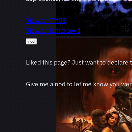
View on TMDB
View on Letterboxd
nod
Liked this page? Just want to declare
Give me a nod to let me know you were 