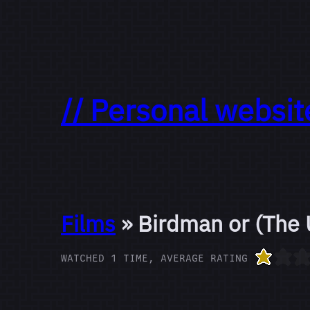
// Personal websit
Films
» Birdman or (The 
WATCHED 1 TIME, AVERAGE RATING