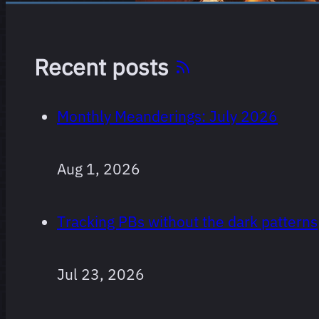
Recent posts
Monthly Meanderings: July 2026
Aug 1, 2026
Tracking PBs without the dark patterns
Jul 23, 2026