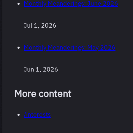
Monthly Meanderings: June 2026
Every film
264 films
Jul 1, 2026
I’ve
watched
Monthly Meanderings: May 2026
since I
started
logging,
Jun 1, 2026
ranked.
More content
Obviously
super
/interests
subjective,
and