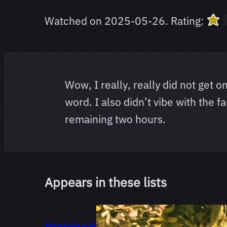
Watched on
2025-05-26
.
Rating:
Wow, I really, really did not get o
word. I also didn’t vibe with the 
remaining two hours.
Appears in these lists