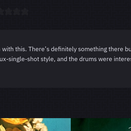
n with this. There’s definitely something there bu
faux-single-shot style, and the drums were inter