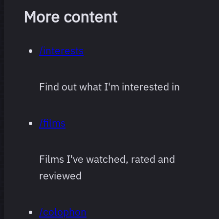
More content
/interests
Find out what I'm interested in
/films
Films I've watched, rated and
reviewed
/colophon