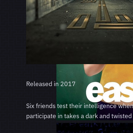
Released in
2017
Six friends test their intelligence wh
participate in takes a dark and twisted