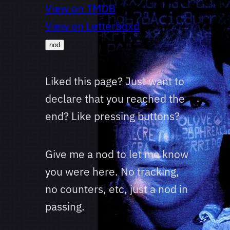
View on TMDB
View on Letterboxd
nod
Liked this page? Just want to
declare that you reached the
end? Like pressing buttons?
Give me a nod to let me know
you were here. No tracking,
no counters, etc, just a nod in
passing.