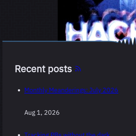
Recent posts
Monthly Meanderings: July 2026
Aug 1, 2026
Tracking PBs without the dark