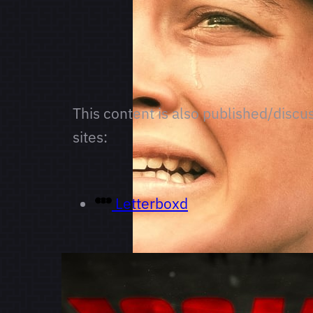
This content is also published/discu
sites:
Letterboxd