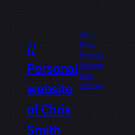
About
//
Posts
Projects
Personal
Snippets
Uses
website
Sitemap
of
Chris
Smith