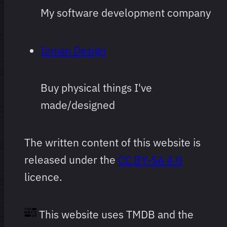
and
My software development company
subject to
change
Ionian Design
often and
arbitrarily.
Buy physical things I've
made/designed
The written content of this website is
released under the
CC BY-SA 4.0
licence.
This website uses TMDB and the