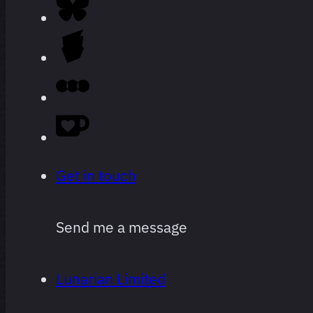
Every film
264 films
I’ve
watched
since I
started
logging,
Get in touch
ranked.
Send me a message
Obviously
super
Lunarian Limited
subjective,