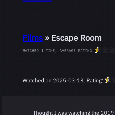
Films
» Escape Room
WATCHED 1 TIME, AVERAGE RATING
Watched on
2025-03-13
.
Rating:
Thought I was watching the 2019 