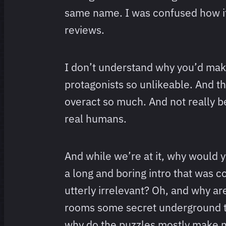
same name. I was confused how i
reviews.
I don’t understand why you’d mak
protagonists so unlikeable. And 
overact so much. And not really b
real humans.
And while we’re at it, why would 
a long and boring intro that was 
utterly irrelevant? Oh, and why a
rooms some secret underground 
why do the puzzles mostly make 