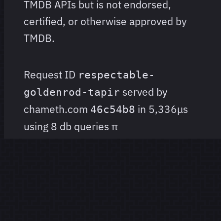
TMDB APIs but is not endorsed,
certified, or otherwise approved by
TMDB.
Request ID
respectable-
served by
goldenrod-tapir
chameth.com
in 5,336μs
46c54b8
using 8 db queries
π