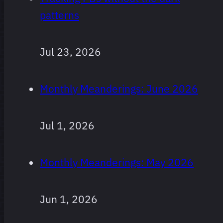
patterns
Jul 23, 2026
Monthly Meanderings: June 2026
Jul 1, 2026
Monthly Meanderings: May 2026
Jun 1, 2026