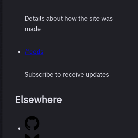
Details about how the site was
made
/feeds
Subscribe to receive updates
Elsewhere