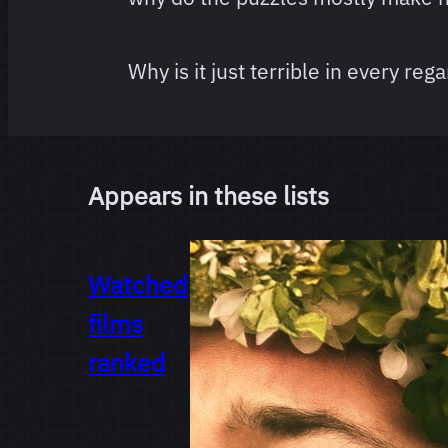
Why is it just terrible in every reg
Appears in these lists
Watched
films
ranked