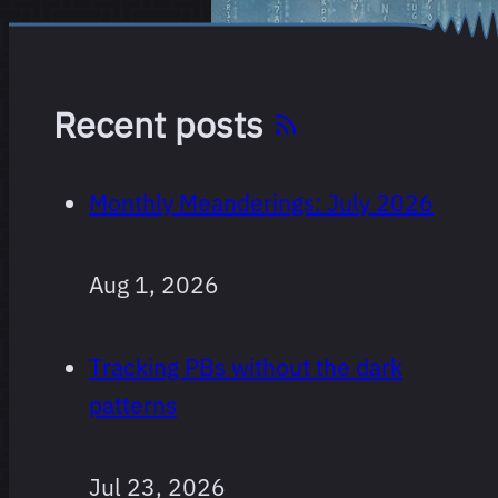
Recent posts
Monthly Meanderings: July 2026
Aug 1, 2026
Tracking PBs without the dark
patterns
Jul 23, 2026