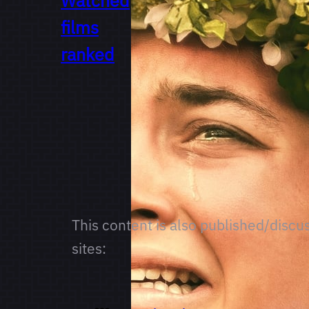
Watched
films
ranked
This content is also published/discu
sites: