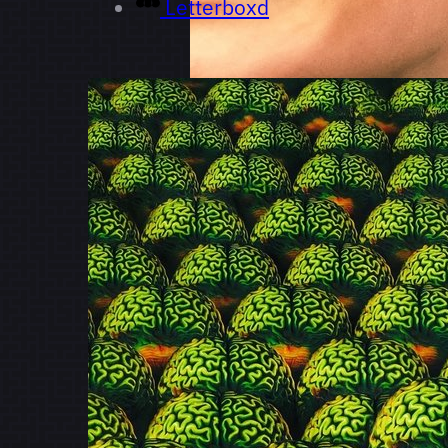
Letterboxd