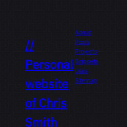
About
//
Posts
Projects
Personal
Snippets
Uses
website
Sitemap
of
Chris
Smith