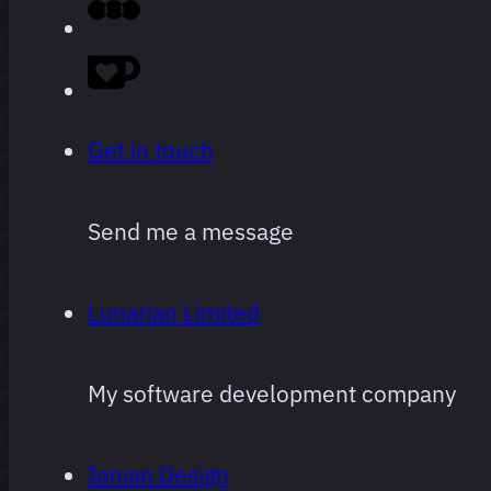
Obviously
super
subjective,
Get in touch
and
subject to
Send me a message
change
often and
Lunarian Limited
arbitrarily.
My software development company
Ionian Design