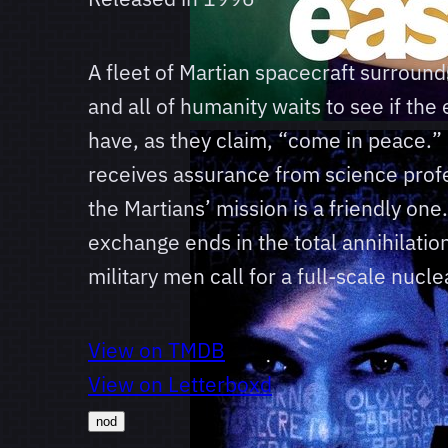
A fleet of Martian spacecraft surround
and all of humanity waits to see if the e
have, as they claim, “come in peace.”
receives assurance from science prof
the Martians’ mission is a friendly on
exchange ends in the total annihilatio
military men call for a full-scale nuclea
View on TMDB
View on Letterboxd
nod