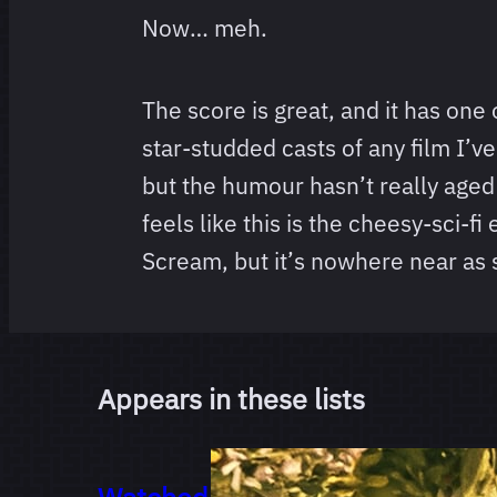
Now… meh.
The score is great, and it has one
star-studded casts of any film I’v
but the humour hasn’t really aged
feels like this is the cheesy-sci-fi
Scream, but it’s nowhere near as s
Appears in these lists