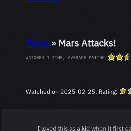
Films
» Mars Attacks!
WATCHED 1 TIME, AVERAGE RATING
Watched on
2025-02-25
.
Rating:
I loved this as a kid when it first 