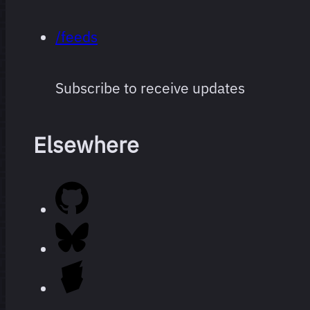
/feeds
Subscribe to receive updates
Elsewhere
Every film
264 films
I’ve
watched
since I
started
logging,
ranked.