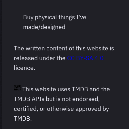
Buy physical things I've
made/designed
The written content of this website is
released under the
CC BY-SA 4.0
licence.
This website uses TMDB and the
TMDB APIs but is not endorsed,
certified, or otherwise approved by
TMDB.