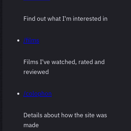
Find out what I'm interested in
/films
Films I've watched, rated and
reviewed
/colophon
Details about how the site was
made