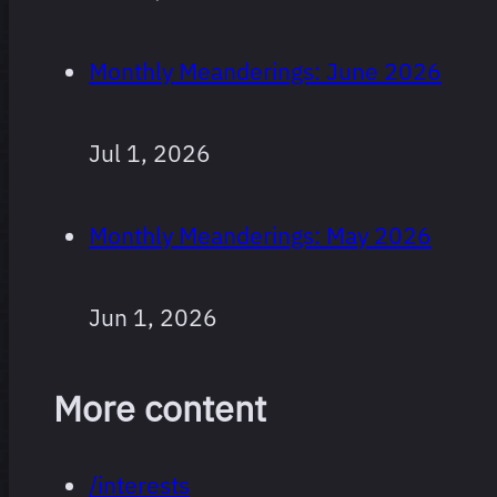
Monthly Meanderings: June 2026
Jul 1, 2026
Monthly Meanderings: May 2026
Jun 1, 2026
More content
/interests