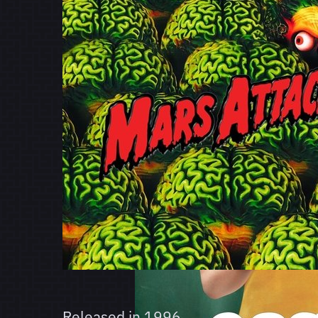
Released in
1996