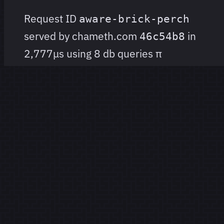
Request ID
aware-brick-perch
served by chameth.com
in
46c54b8
2,777μs using 8 db queries
π