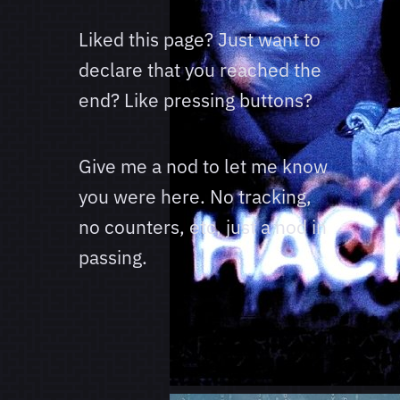
Liked this page? Just want to
declare that you reached the
end? Like pressing buttons?
Give me a nod to let me know
you were here. No tracking,
no counters, etc, just a nod in
passing.