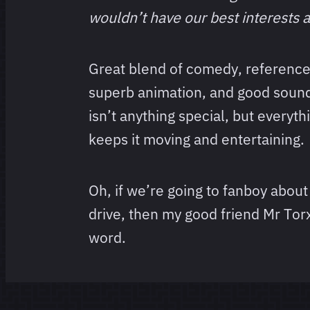
wouldn’t have our best interests a
Great blend of comedy, references
superb animation, and good sound
isn’t anything special, but everyth
keeps it moving and entertaining.
Oh, if we’re going to fanboy about
drive, then my good friend Mr Tor
word.