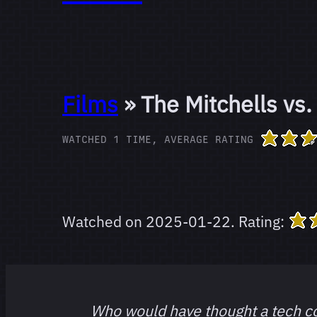
Films
» The Mitchells vs
WATCHED 1 TIME, AVERAGE RATING
Watched on
2025-01-22
.
Rating:
Who would have thought a tech 