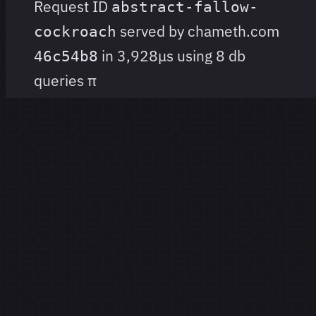
Request ID
abstract-fallow-
served by chameth.com
cockroach
in 3,928μs using 8 db
46c54b8
queries
π