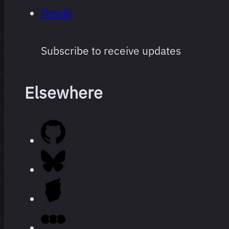
/feeds
Subscribe to receive updates
Elsewhere
Every film
264 films
I’ve
watched
since I