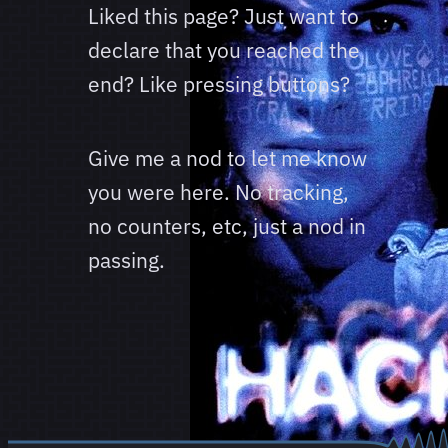
Liked this page? Just want to
declare that you reached the
end? Like pressing buttons?
Give me a nod to let me know
you were here. No tracking,
no counters, etc, just a nod in
passing.