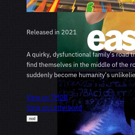
Released in
2021
A quirky, dysfunctional family’s road 
find themselves in the middle of the 
suddenly become humanity’s unlikelie
View on TMDB
View on Letterboxd
nod