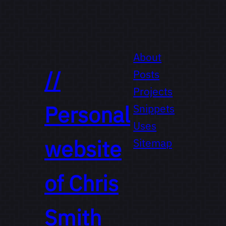
About
//
Posts
Projects
Personal
Snippets
Uses
website
Sitemap
of
Chris
Smith