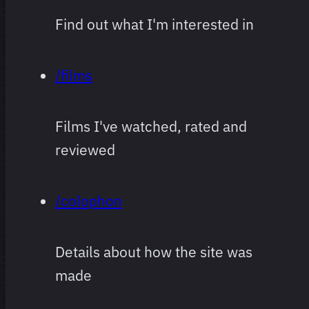
Find out what I'm interested in
/films
Films I've watched, rated and
reviewed
/colophon
Details about how the site was
made