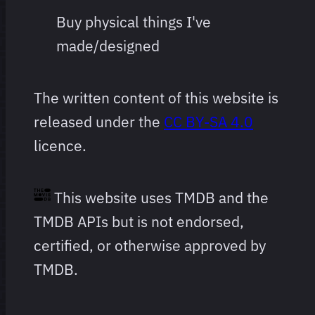
Buy physical things I've
made/designed
The written content of this website is
released under the
CC BY-SA 4.0
licence.
This website uses TMDB and the
TMDB APIs but is not endorsed,
certified, or otherwise approved by
TMDB.