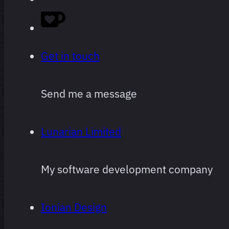
started
logging,
ranked.
Get in touch
Obviously
Send me a message
super
subjective,
Lunarian Limited
and
subject to
My software development company
change
often and
Ionian Design
arbitrarily.