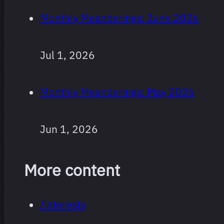
Monthly Meanderings: June 2026
Jul 1, 2026
Monthly Meanderings: May 2026
Jun 1, 2026
More content
/interests