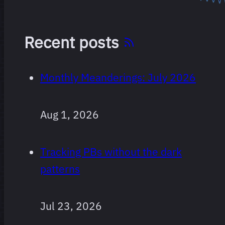
Recent posts
Monthly Meanderings: July 2026
Aug 1, 2026
Tracking PBs without the dark
patterns
Jul 23, 2026