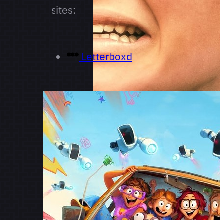
sites:
Letterboxd