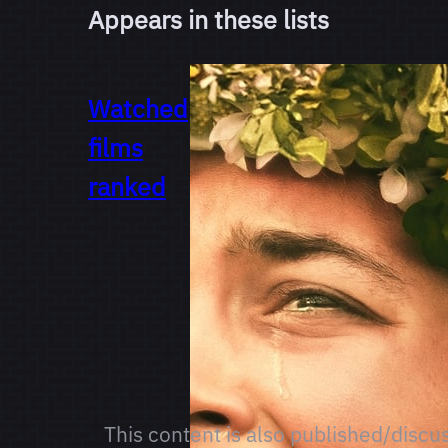
Appears in these lists
Watched
films
ranked
This content is also published/discu