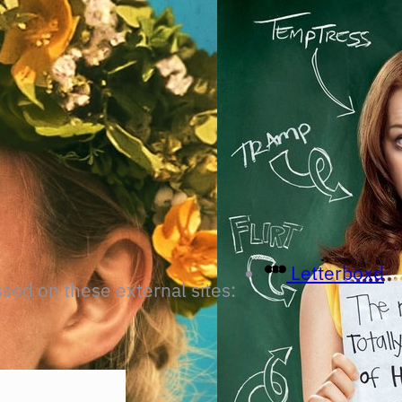
Letterboxd
ssed on these external sites: