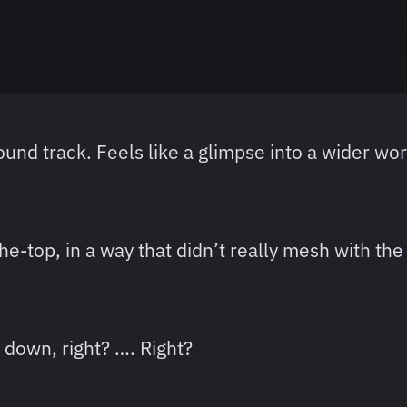
und track. Feels like a glimpse into a wider wor
the-top, in a way that didn’t really mesh with the
 down, right? …. Right?