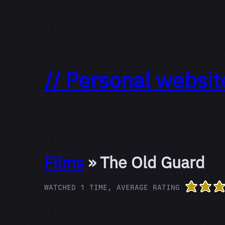
// Personal websit
Films
» The Old Guard
WATCHED 1 TIME, AVERAGE RATING