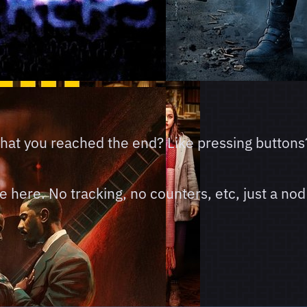
 that you reached the end? Like pressing buttons
here. No tracking, no counters, etc, just a nod 