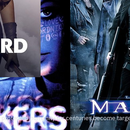
 protected humanity for centuries become target