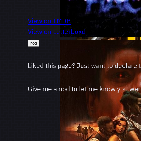
View on TMDB
View on Letterboxd
nod
Liked this page? Just want to declare
Give me a nod to let me know you were 