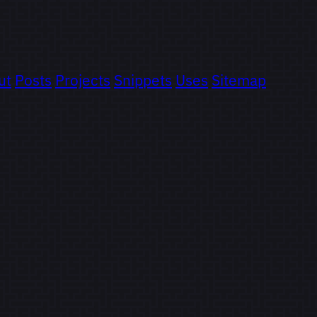
ut
Posts
Projects
Snippets
Uses
Sitemap