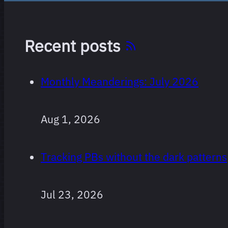
Recent posts
Monthly Meanderings: July 2026
Films I’ve
10 films
Aug 1, 2026
logged where I
rated the (first)
Tracking PBs without the dark patterns
sequel more
than one star
lower than the
Jul 23, 2026
original, sorted
by most