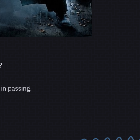
?
in passing.