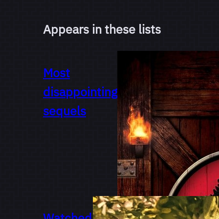
Appears in these lists
Most
disappointing
sequels
Watched