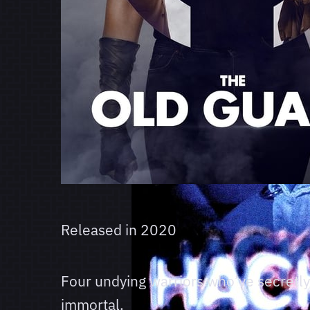
Released in
2020
Four undying warriors who’ve secretly
immortal.