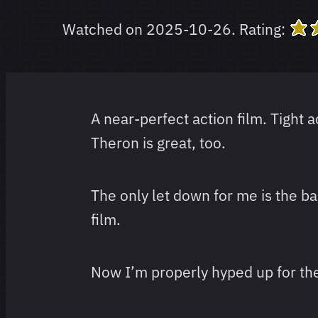
Watched on
2025-10-26
.
Rating:
A near-perfect action film. Tight 
Theron is great, too.
The only let down for me is the bad 
film.
Now I’m properly hyped up for the