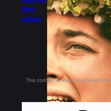
films
ranked
This content is also published/discu