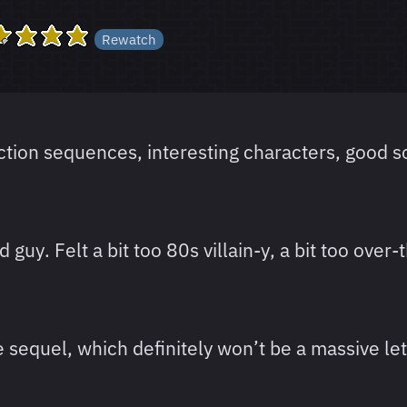
Rewatch
action sequences, interesting characters, good so
guy. Felt a bit too 80s villain-y, a bit too over-
 sequel, which definitely won’t be a massive let