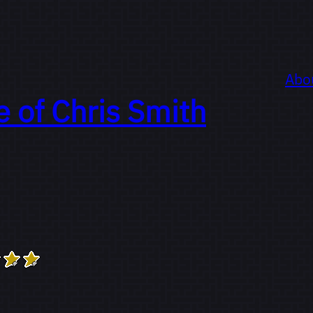
Abo
e of
Chris Smith