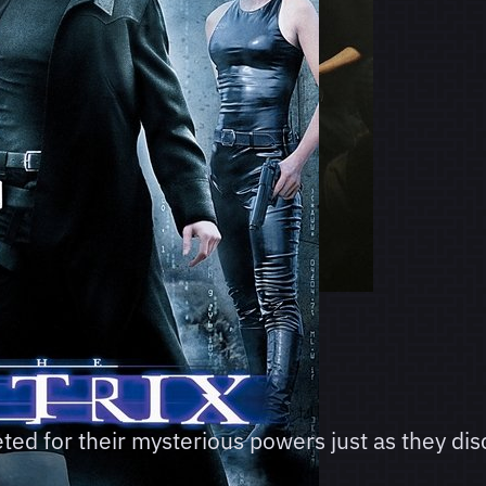
ed for their mysterious powers just as they di