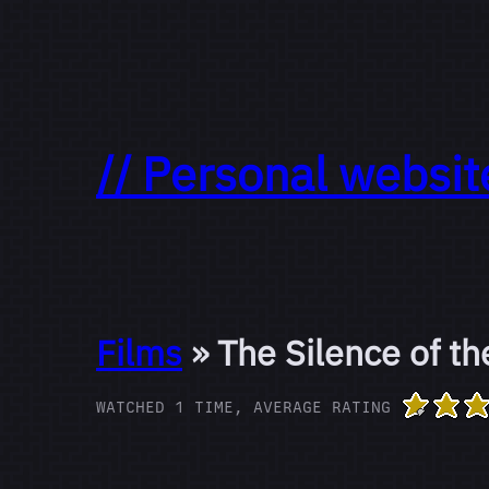
// Personal websit
Films
» The Silence of t
WATCHED 1 TIME, AVERAGE RATING