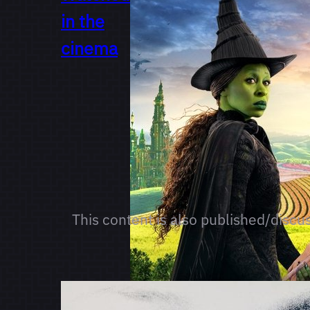
in the
cinema
This content is also published/discu