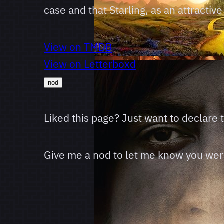
case and that Starling, as an attracti
View on TMDB
View on Letterboxd
nod
Liked this page? Just want to declare
Give me a nod to let me know you were 