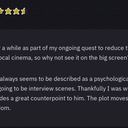
 a while as part of my ongoing quest to reduce th
ocal cinema, so why not see it on the big screen
 It always seems to be described as a psychologic
oing to be interview scenes. Thankfully I was wro
es a great counterpoint to him. The plot moves a
dom.