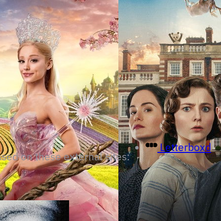
Letterboxd
ssed on these external sites: