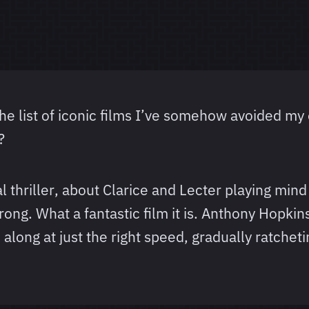
e list of iconic films I’ve somehow avoided my e
?
al thriller, about Clarice and Lecter playing mind
ng. What a fantastic film it is. Anthony Hopkins
long at just the right speed, gradually ratcheti