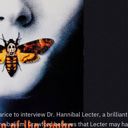
rice to interview Dr. Hannibal Lecter, a brillian
annibalism. Crawford believes that Lecter may hav