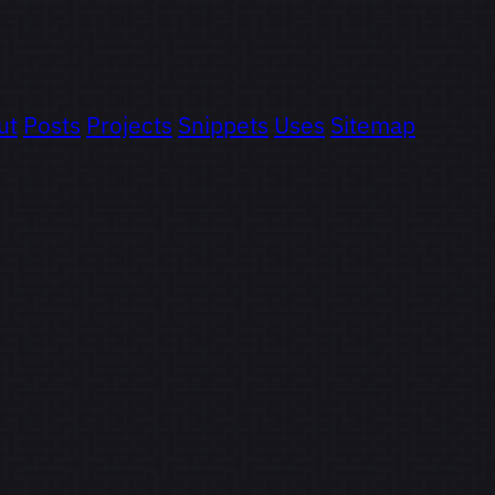
ut
Posts
Projects
Snippets
Uses
Sitemap