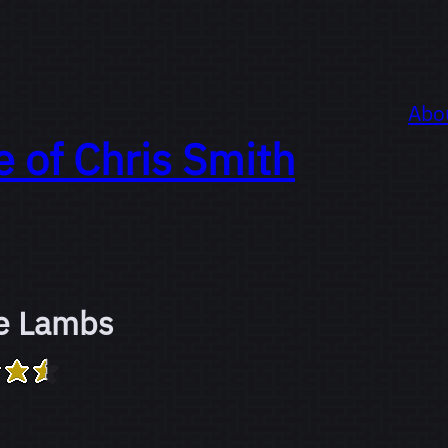
Abo
e of
Chris Smith
he Lambs