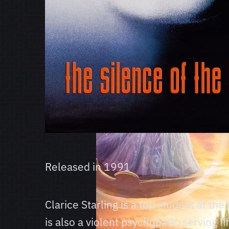
Released in
1991
Clarice Starling is a top student at th
is also a violent psychopath, serving l