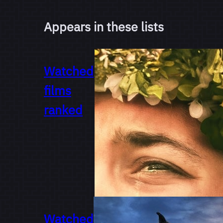
Appears in these lists
Watched
films
ranked
Watched