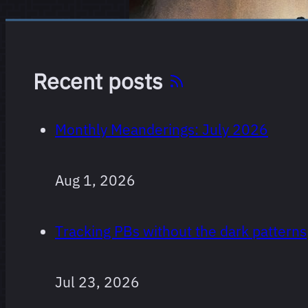
Recent posts
Monthly Meanderings: July 2026
Every film
264 films
I’ve
Aug 1, 2026
watched
since I
Tracking PBs without the dark patterns
started
logging,
ranked.
Jul 23, 2026