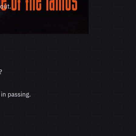
out.
?
in passing.