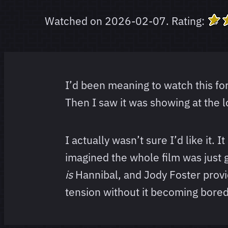
Watched on
2026-02-07
.
Rating:
I’d been meaning to watch this for
Then I saw it was showing at the l
I actually wasn’t sure I’d like it.
imagined the whole film was just g
is
Hannibal, and Jody Foster provid
tension without it becoming bore