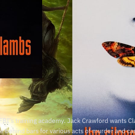
e FBI’s training academy. Jack Crawford wants Cla
ife behind bars for various acts of murder and c