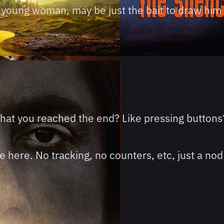
ve young woman, may be just the bait to draw him 
 that you reached the end? Like pressing buttons
here. No tracking, no counters, etc, just a nod 